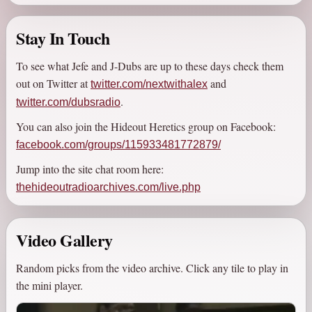
somewhat-proud to present "The Hideout Radio Archives", an
as-complete-as-possible listing of all things The Hideout,
Stay In Touch
including a show library, best-of albums, and videos.
To see what Jefe and J-Dubs are up to these days check them
If you're a fan of radio, podcasts, or just funny audio of any
out on Twitter at
and
twitter.com/nextwithalex
kind, give this show a chance, because it's
2026
and honestly
.
twitter.com/dubsradio
radio hasn't gotten any better, in fact it's pretty much a dumpster
fire these days.
You can also join the Hideout Heretics group on Facebook:
facebook.com/groups/115933481772879/
Jump into the site chat room here:
thehideoutradioarchives.com/live.php
Video Gallery
Random picks from the video archive. Click any tile to play in
the mini player.