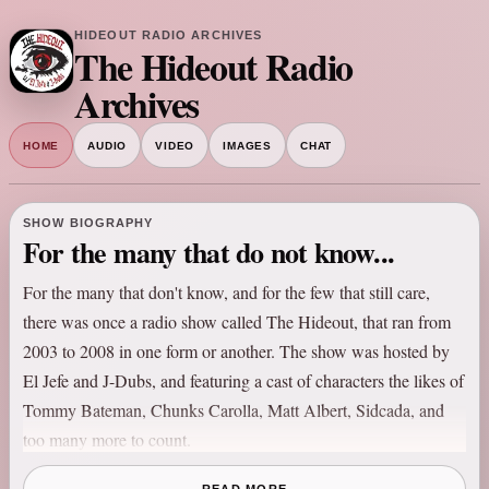
HIDEOUT RADIO ARCHIVES
The Hideout Radio
Archives
HOME
AUDIO
VIDEO
IMAGES
CHAT
SHOW BIOGRAPHY
For the many that do not know...
For the many that don't know, and for the few that still care,
there was once a radio show called The Hideout, that ran from
2003 to 2008 in one form or another. The show was hosted by
El Jefe and J-Dubs, and featuring a cast of characters the likes of
Tommy Bateman, Chunks Carolla, Matt Albert, Sidcada, and
too many more to count.
The show originated in Washington, DC at the mighty 106.7