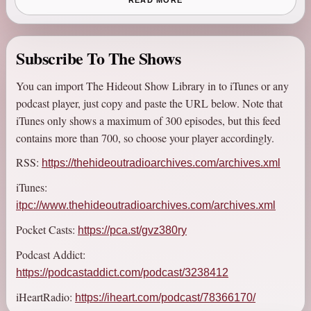
READ MORE
WJFK, before later moving to Orlando, FL to join Real Radio
104.1, and then appearing in stints heard across the country via
XM Satellite Radio, and local markets such as Atlanta, GA,
Subscribe To The Shows
New York, NY, and then back in DC.
You can import The Hideout Show Library in to iTunes or any
Starting as a late-night Saturday show, it would later graduate to
podcast player, just copy and paste the URL below. Note that
weeknights, a position it would hold for most of its run, but
iTunes only shows a maximum of 300 episodes, but this feed
would also be heard weekend afternoons, in an alternate form
contains more than 700, so choose your player accordingly.
called NEXT!, and an internet-based podcast dubbed the
RSS:
https://thehideoutradioarchives.com/archives.xml
NEXTcast.
iTunes:
The show inspired legions of fans, called The Heretics, who
itpc://www.thehideoutradioarchives.com/archives.xml
created fan boards, fought MySpace battles, generated new
Pocket Casts:
https://pca.st/gvz380ry
audio and video content, and were very interactive with the
show.
Podcast Addict:
https://podcastaddict.com/podcast/3238412
So with that serving as background, some Nameless idiot who is
bothering to pay for this site for no appreciable reason at all is
iHeartRadio:
https://iheart.com/podcast/78366170/