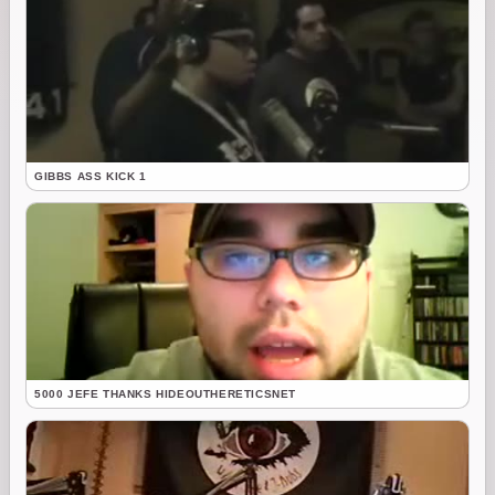
GIBBS ASS KICK 1
5000 JEFE THANKS HIDEOUTHERETICSNET