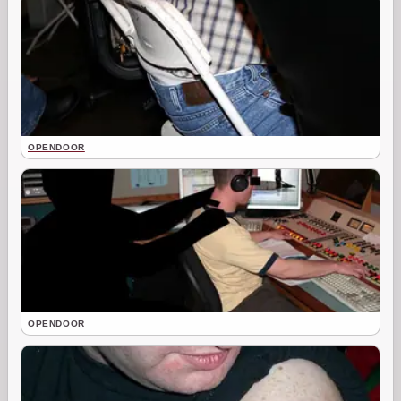
OPENDOOR
OPENDOOR