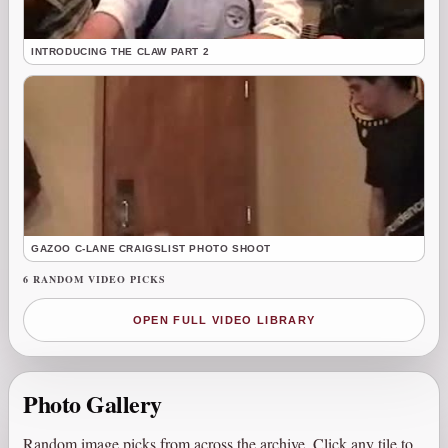
INTRODUCING THE CLAW PART 2
GAZOO C-LANE CRAIGSLIST PHOTO SHOOT
6 RANDOM VIDEO PICKS
OPEN FULL VIDEO LIBRARY
Photo Gallery
Random image picks from across the archive. Click any tile to