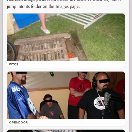
jump into its folder on the Images page.
WTKS
OPENDOOR