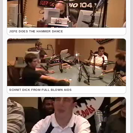
JEFE DOES THE HAMMER DANCE
SCHNIT DICK FROM FULL BLOWN AIDS