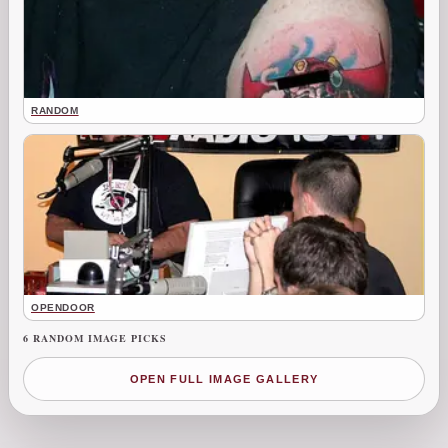
RANDOM
OPENDOOR
6 RANDOM IMAGE PICKS
OPEN FULL IMAGE GALLERY